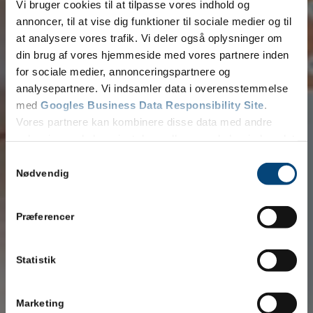
Vi bruger cookies til at tilpasse vores indhold og
annoncer, til at vise dig funktioner til sociale medier og til
at analysere vores trafik. Vi deler også oplysninger om
din brug af vores hjemmeside med vores partnere inden
for sociale medier, annonceringspartnere og
analysepartnere. Vi indsamler data i overensstemmelse
med
Googles Business Data Responsibility Site
.
Vores partnere kan kombinere disse data med andre
oplysninger, du har givet dem, eller som de har indsamlet
fra din brug af deres tjenester.
Samtykkevalg
Se Cookie & Privatlivspolitik
her
Nødvendig
Præferencer
Statistik
Marketing