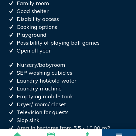
Family room
Good shelter
Disability access
Cooking options
Playground
Possibility of playing ball games
Open all year
Nursery/babyroom
SEP washing cubicles
Laundry hot/cold water
Laundry machine
Emptying mobile tank
Dryer/-room/-closet
Television for guests
Slop sink
Area in hectares from 5.5 - 10.00 m2
Electric plug caravans 22ov