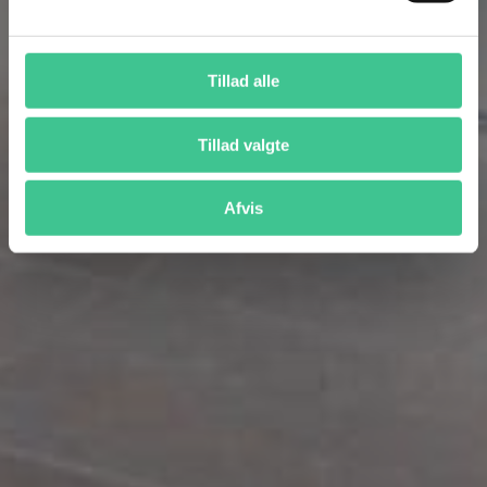
Tillad alle
Tillad valgte
Afvis