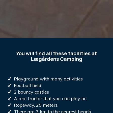
You will find all these facilities at
Lægårdens Camping
Playground with many activities
Football field
2 bouncy castles
A real tractor that you can play on
Ropeway, 25 meters.
There are 3 km to the nearest beach