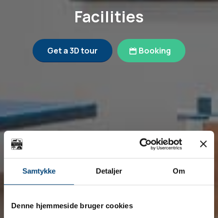
Facilities
Get a 3D tour
Booking
Samtykke
Detaljer
Om
Denne hjemmeside bruger cookies