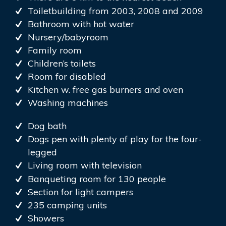
Toiletbuilding from 2003, 2008 and 2009
Bathroom with hot water
Nursery/babyroom
Family room
Children’s toilets
Room for disabled
Kitchen w. free gas burners and oven
Washing machines
Dog bath
Dogs pen with plenty of play for the four-
legged
Living room with television
Banqueting room for 130 people
Section for light campers
235 camping units
Showers