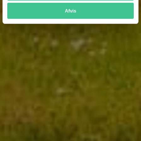
Afvis