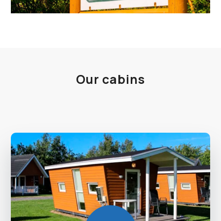
Our cabins