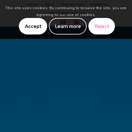
Contact
About
Overview map
Experiences
This site uses cookies. By continuing to browse the site, you are
What happens in Karise?
agreeing to our use of cookies.
Accept
Learn more
Reject