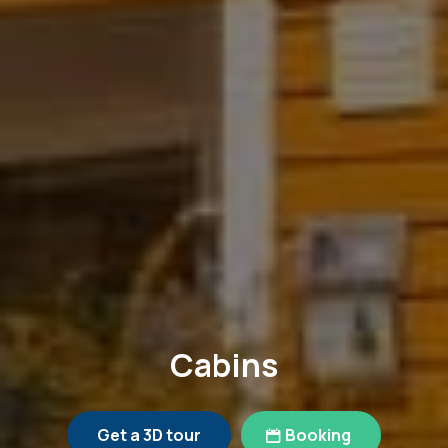
Cabins
Get a 3D tour
Booking