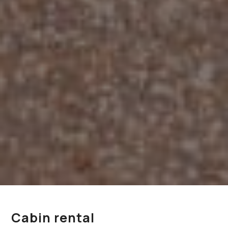
Cabin rental