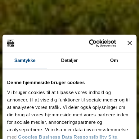
Samtykke
Detaljer
Om
Denne hjemmeside bruger cookies
Vi bruger cookies til at tilpasse vores indhold og
annoncer, til at vise dig funktioner til sociale medier og til
at analysere vores trafik. Vi deler også oplysninger om
din brug af vores hjemmeside med vores partnere inden
for sociale medier, annonceringspartnere og
analysepartnere. Vi indsamler data i overensstemmelse
med
Googles Business Data Responsibility Site
.