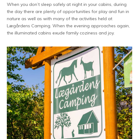
When you don’t sleep safely at night in your cabins, during
the day there are plenty of opportunities for play and fun in
nature as well as with many of the activities held at
Lægårdens Camping. When the evening approaches again,
the illuminated cabins exude family coziness and joy.