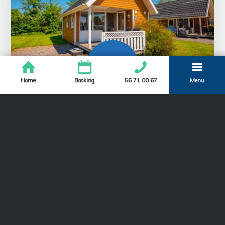
Home
Booking
56 71 00 67
Menu
Large camping cabin
The large wooden cabins have the same good
facilities for a family holiday as the smaller cabins –
i.e. spacious interior dining table with room for 5,
kitchen with 2 hotplates and terrace.
Read more