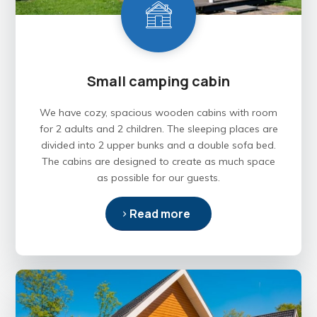
Small camping cabin
We have cozy, spacious wooden cabins with room
for 2 adults and 2 children. The sleeping places are
divided into 2 upper bunks and a double sofa bed.
The cabins are designed to create as much space
as possible for our guests.
Read more