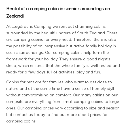
Rental of a camping cabin in scenic surroundings on
Zealand!
At Lægårdens Camping we rent out charming cabins
surrounded by the beautiful nature of South Zealand. There
are camping cabins for every need. Therefore, there is also
the possibility of an inexpensive but active family holiday in
scenic surroundings. Our camping cabins help form the
framework for your holiday. They ensure a good night’s
sleep, which ensures that the whole family is well-rested and
ready for a few days full of activities, play and fun.
Cabins for rent are for families who want to get close to
nature and at the same time have a sense of homely idyll
without compromising on comfort. Our many cabins on our
campsite are everything from small camping cabins to large
ones. Our camping prices vary according to size and season,
but contact us today to find out more about prices for
camping cabins!